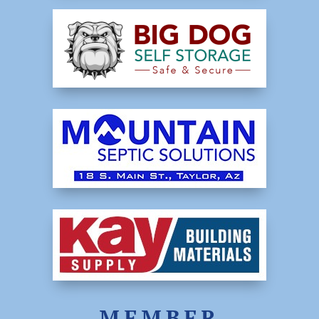
MEMBER