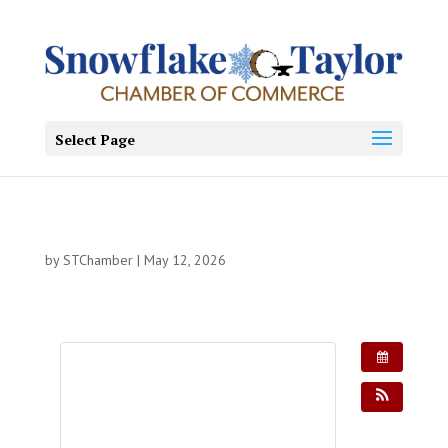
Select Page
by
STChamber
|
May 12, 2026