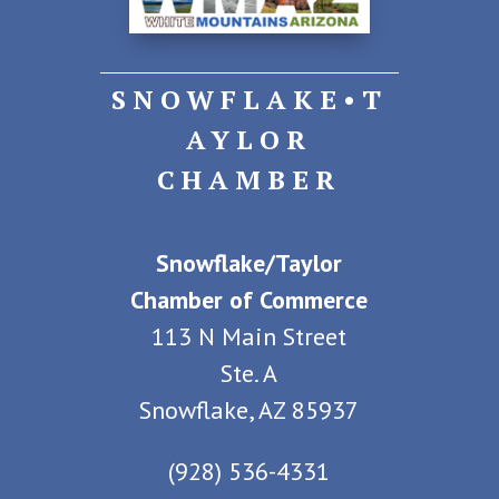
SNOWFLAKE•T
AYLOR
CHAMBER
Snowflake/Taylor
Chamber of Commerce
113 N Main Street
Ste. A
Snowflake, AZ 85937
(928) 536-4331