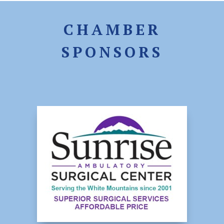
CHAMBER
SPONSORS