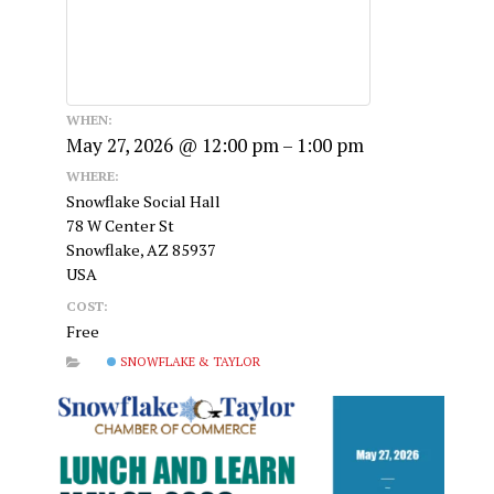
WHEN:
May 27, 2026 @ 12:00 pm – 1:00 pm
WHERE:
Snowflake Social Hall
78 W Center St
Snowflake, AZ 85937
USA
COST:
Free
SNOWFLAKE & TAYLOR