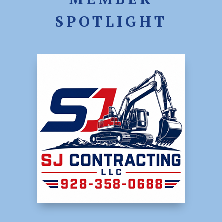
SPOTLIGHT