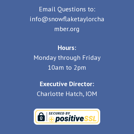
Email Questions to:
info@snowflaketaylorcha
mber.org
Hours:
Monday through Friday
10am to 2pm
Executive Director:
Charlotte Hatch, IOM