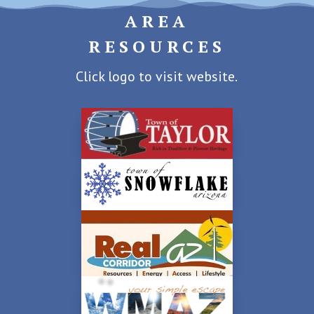
AREA
RESOURCES
Click logo to visit website.