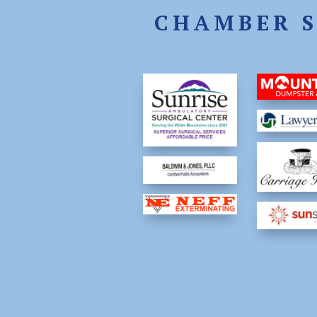
CHAMBER 