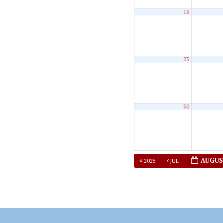
16
23
30
AUGUS
2025
JUL