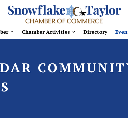
ber
Chamber Activities
Directory
Even
NDAR COMMUNIT
S