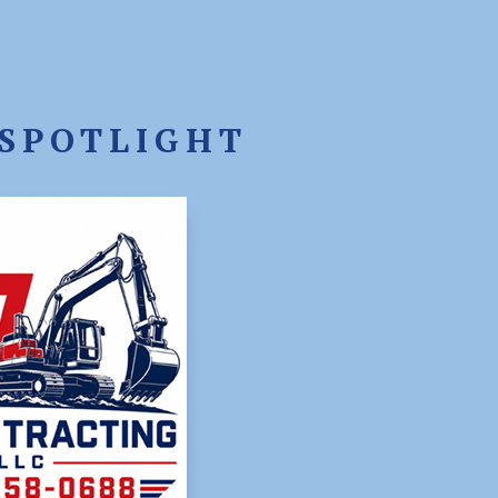
SPOTLIGHT