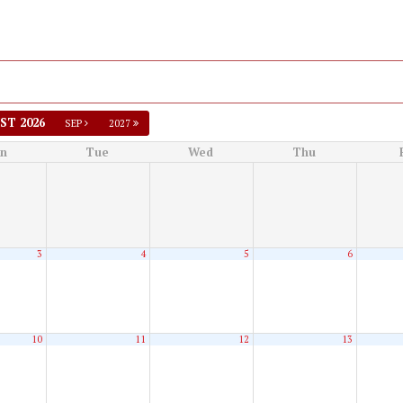
ST 2026
SEP
2027
n
Tue
Wed
Thu
3
4
5
6
10
11
12
13