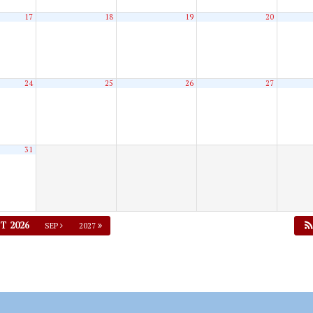
17
18
19
20
24
25
26
27
31
T 2026
SEP
2027