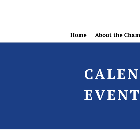
Home
About the Cham
CALE
EVENT