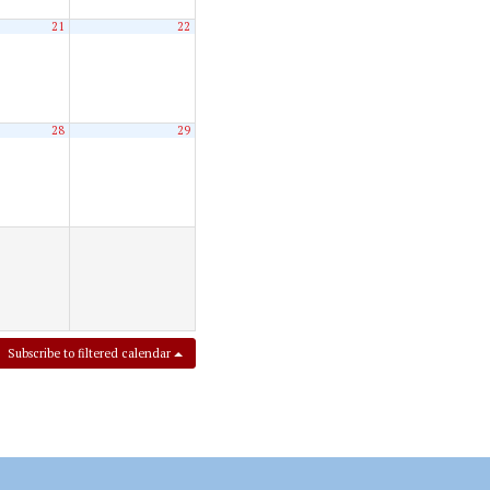
21
22
28
29
Subscribe to filtered calendar