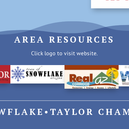
AREA RESOURCES
Click logo to visit website.
WFLAKE•TAYLOR CHA