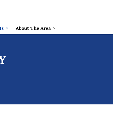
ts
About The Area
Y