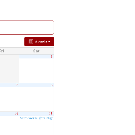
Agenda
Fri
Sat
1
7
8
14
15
Summer Nights Night Run
8:00 pm