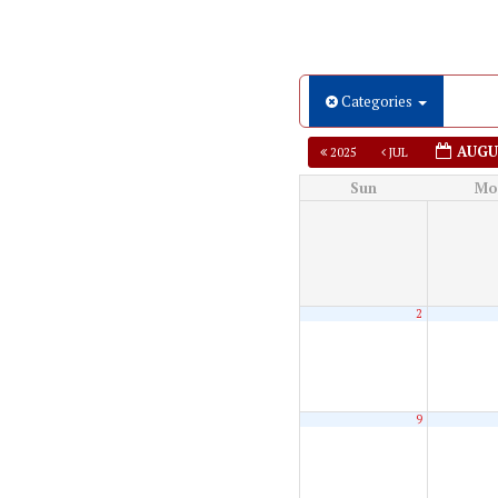
Categories
AUGU
2025
JUL
Sun
Mo
2
9