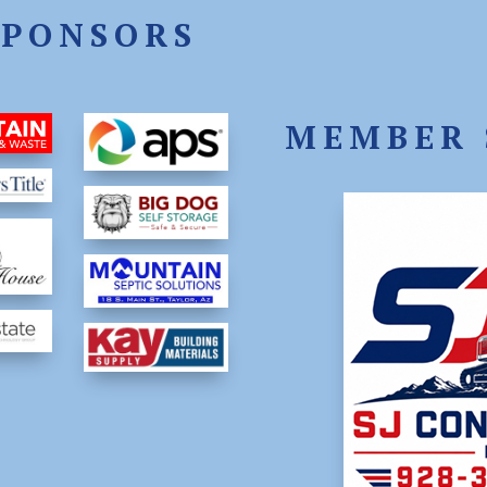
SPONSORS
MEMBER 